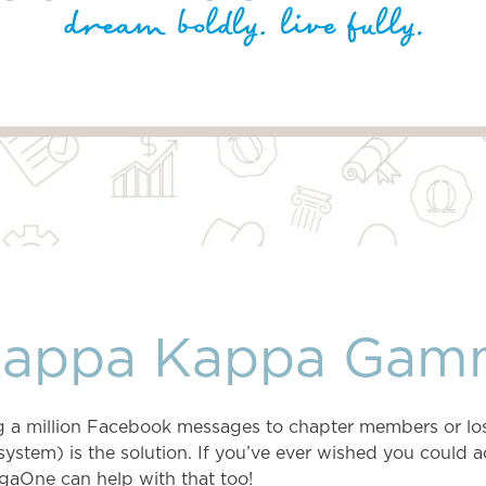
Kappa Kappa Gam
ing a million Facebook messages to chapter members or lo
em) is the solution. If you’ve ever wished you could a
gaOne can help with that too!