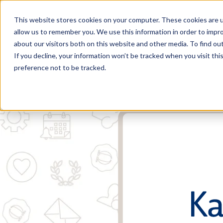
This website stores cookies on your computer. These cookies are u
allow us to remember you. We use this information in order to impr
about our visitors both on this website and other media. To find o
If you decline, your information won’t be tracked when you visit th
preference not to be tracked.