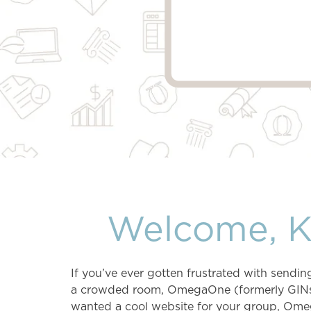
Welcome, 
If you’ve ever gotten frustrated with send
a crowded room, OmegaOne (formerly GINsyst
wanted a cool website for your group, Ome