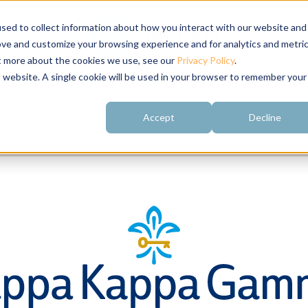
sed to collect information about how you interact with our website and
ove and customize your browsing experience and for analytics and metri
ut more about the cookies we use, see our
Privacy Policy
.
is website. A single cookie will be used in your browser to remember your
Accept
Decline