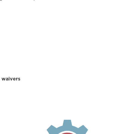
d waivers