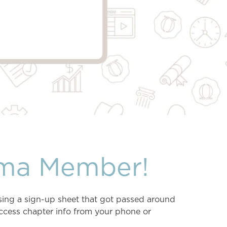
ma Member!
sing a sign-up sheet that got passed around
ccess chapter info from your phone or