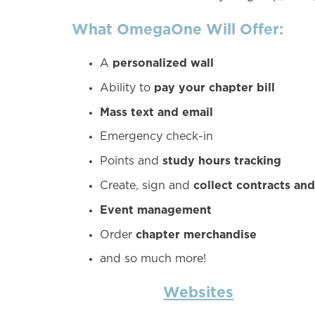
What OmegaOne Will Offer:
personalized wall
A
pay your chapter bill
Ability to
Mass text and email
Emergency check-in
study hours tracking
Points and
collect contracts an
Create, sign and
Event management
chapter merchandise
Order
and so much more!
Websites