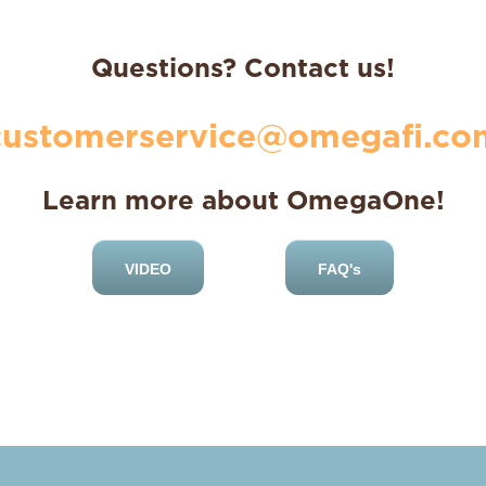
Questions? Contact us!
customerservice@omegafi.co
Learn more about OmegaOne!
VIDEO
FAQ's