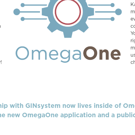
K
m
e
n
c
Y
r
m
u
!
c
p with GINsystem now lives inside of Om
e new OmegaOne application and a public