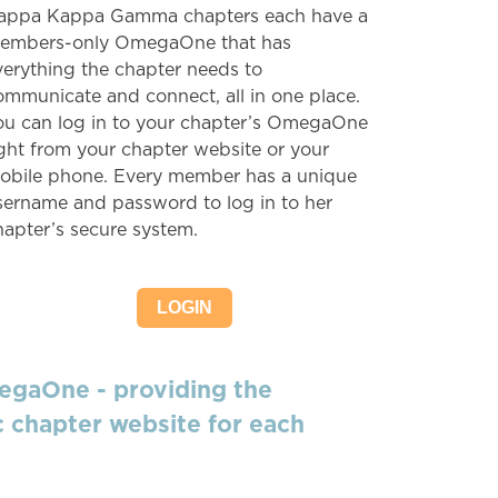
appa Kappa Gamma chapters each have a
embers-only OmegaOne that has
verything the chapter needs to
ommunicate and connect, all in one place.
ou can log in to your chapter’s OmegaOne
ight from your chapter website or your
obile phone. Every member has a unique
sername and password to log in to her
hapter’s secure system.
LOGIN
egaOne - providing the
 chapter website for each