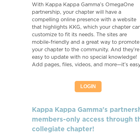
With Kappa Kappa Gamma’s OmegaOne
partnership, your chapter will have a
compelling online presence with a website
that highlights KKG, which your chapter ca
customize to fit its needs. The sites are
mobile-friendly and a great way to promote
your chapter to the community. And they’re
easy to update with no special knowledge!
Add pages, files, videos, and more—it’s easy
LOGIN
Kappa Kappa Gamma's partnershi
members-only access through th
collegiate chapter!